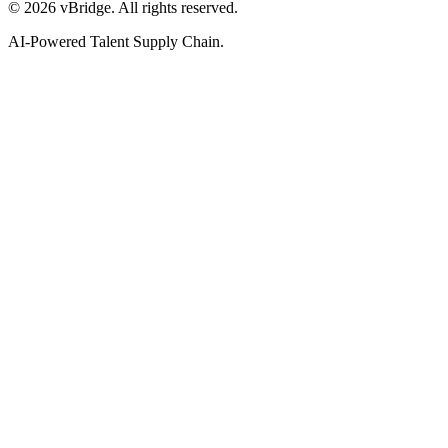
©
2026
vBridge. All rights reserved.
AI-Powered Talent Supply Chain.