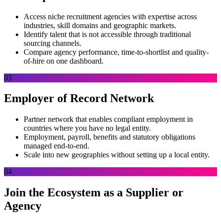
Access niche recruitment agencies with expertise across
industries, skill domains and geographic markets.
Identify talent that is not accessible through traditional
sourcing channels.
Compare agency performance, time-to-shortlist and quality-
of-hire on one dashboard.
03
Employer of Record Network
Partner network that enables compliant employment in
countries where you have no legal entity.
Employment, payroll, benefits and statutory obligations
managed end-to-end.
Scale into new geographies without setting up a local entity.
04
Join the Ecosystem as a Supplier or
Agency