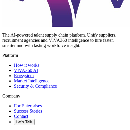
The AI-powered talent supply chain platform. Unify suppliers,
recruitment agencies and VIVA360 intelligence to hire faster,
smarter and with lasting workforce insight.
Platform
How it works
VIVA360 AI
Ecosystem
Market Intelligence
Security & Compliance
Company
For Enterprises
Success Stories
Contact
Let's Talk