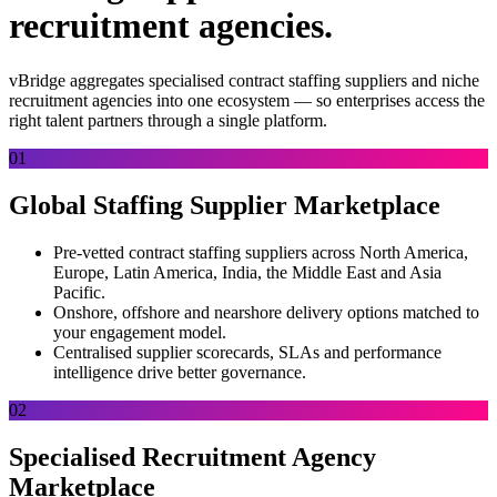
recruitment agencies.
vBridge aggregates specialised contract staffing suppliers and niche
recruitment agencies into one ecosystem — so enterprises access the
right talent partners through a single platform.
01
Global Staffing Supplier Marketplace
Pre-vetted contract staffing suppliers across North America,
Europe, Latin America, India, the Middle East and Asia
Pacific.
Onshore, offshore and nearshore delivery options matched to
your engagement model.
Centralised supplier scorecards, SLAs and performance
intelligence drive better governance.
02
Specialised Recruitment Agency
Marketplace