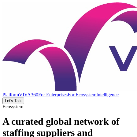
Platform
VIVA360
For Enterprises
For Ecosystem
Intelligence
Let's Talk
Ecosystem
A curated global network of
staffing suppliers and