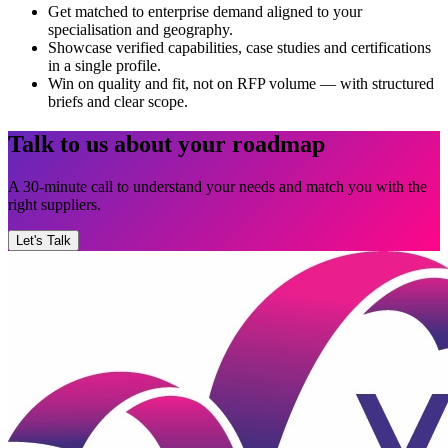
Get matched to enterprise demand aligned to your
specialisation and geography.
Showcase verified capabilities, case studies and certifications
in a single profile.
Win on quality and fit, not on RFP volume — with structured
briefs and clear scope.
Talk to us about your roadmap
A 30-minute call to understand your needs and match you with the
right suppliers.
Let's Talk