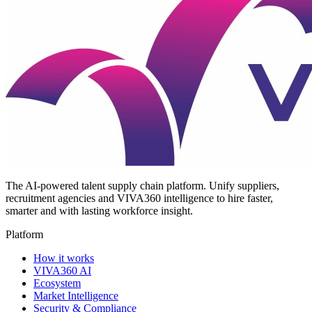
The AI-powered talent supply chain platform. Unify suppliers,
recruitment agencies and VIVA360 intelligence to hire faster,
smarter and with lasting workforce insight.
Platform
How it works
VIVA360 AI
Ecosystem
Market Intelligence
Security & Compliance