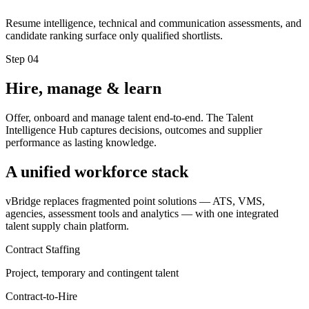
Resume intelligence, technical and communication assessments, and
candidate ranking surface only qualified shortlists.
Step
04
Hire, manage & learn
Offer, onboard and manage talent end-to-end. The Talent
Intelligence Hub captures decisions, outcomes and supplier
performance as lasting knowledge.
A unified workforce stack
vBridge replaces fragmented point solutions — ATS, VMS,
agencies, assessment tools and analytics — with one integrated
talent supply chain platform.
Contract Staffing
Project, temporary and contingent talent
Contract-to-Hire