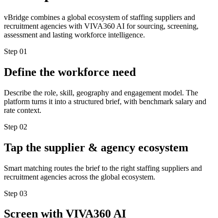
vBridge combines a global ecosystem of staffing suppliers and
recruitment agencies with VIVA360 AI for sourcing, screening,
assessment and lasting workforce intelligence.
Step
01
Define the workforce need
Describe the role, skill, geography and engagement model. The
platform turns it into a structured brief, with benchmark salary and
rate context.
Step
02
Tap the supplier & agency ecosystem
Smart matching routes the brief to the right staffing suppliers and
recruitment agencies across the global ecosystem.
Step
03
Screen with VIVA360 AI