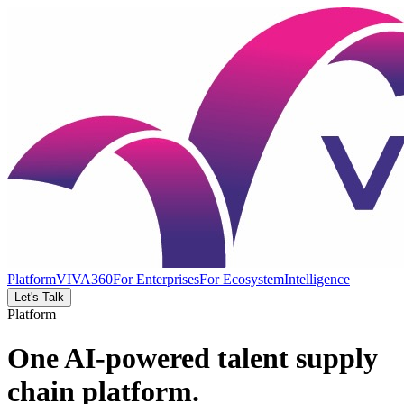
Platform
VIVA360
For Enterprises
For Ecosystem
Intelligence
Let's Talk
Platform
One AI-powered talent supply
chain platform.