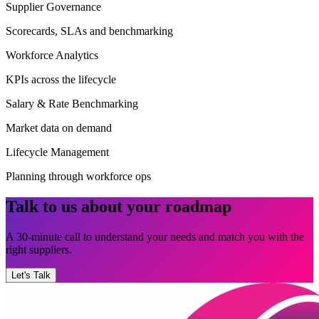
Supplier Governance
Scorecards, SLAs and benchmarking
Workforce Analytics
KPIs across the lifecycle
Salary & Rate Benchmarking
Market data on demand
Lifecycle Management
Planning through workforce ops
Talk to us about your roadmap
A 30-minute call to understand your needs and match you with the
right suppliers.
Let's Talk