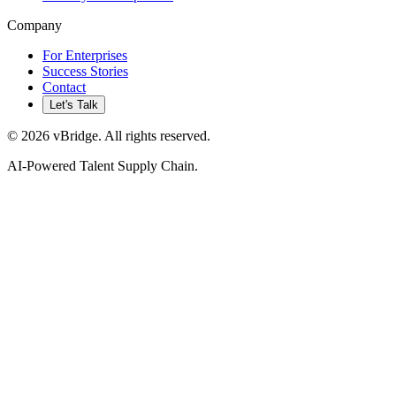
Company
For Enterprises
Success Stories
Contact
Let's Talk
©
2026
vBridge. All rights reserved.
AI-Powered Talent Supply Chain.