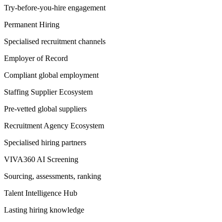
Try-before-you-hire engagement
Permanent Hiring
Specialised recruitment channels
Employer of Record
Compliant global employment
Staffing Supplier Ecosystem
Pre-vetted global suppliers
Recruitment Agency Ecosystem
Specialised hiring partners
VIVA360 AI Screening
Sourcing, assessments, ranking
Talent Intelligence Hub
Lasting hiring knowledge